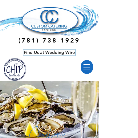
‭(781)
738-1929
Find Us at Wedding Wire
Custom